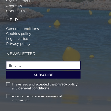
Special Offers
About us
Contact us
HELP
General conditions
Cookies policy
Legal Notice
Privacy policy
NEWSLETTER
I have read and accepted the
privacy policy
and
general conditions
Acceptance to receive commercial
information