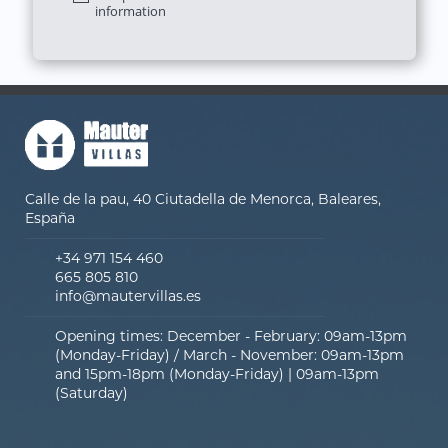
information
Calle de la pau, 40 Ciutadella de Menorca, Baleares,
España
+34 971 154 460
665 805 810
info@mautervillas.es
Opening times: December - February: 09am-13pm
(Monday-Friday) / March - November: 09am-13pm
and 15pm-18pm (Monday-Friday) | 09am-13pm
(Saturday)