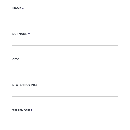
NAME
*
SURNAME
*
CITY
STATE/PROVINCE
TELEPHONE
*