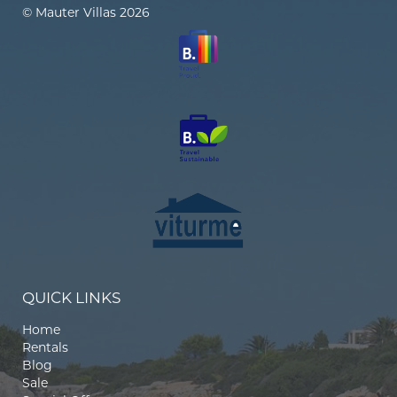
© Mauter Villas 2026
QUICK LINKS
Home
Rentals
Blog
Sale