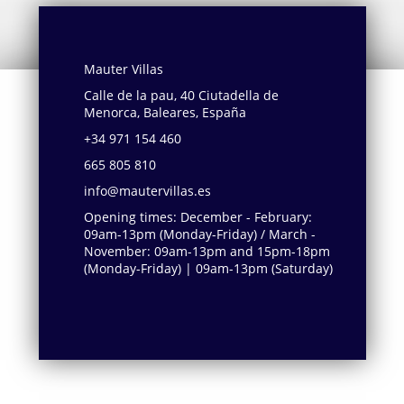
Mauter Villas
Calle de la pau, 40 Ciutadella de
Menorca, Baleares, España
+34 971 154 460
665 805 810
info@mautervillas.es
Opening times: December - February:
09am-13pm (Monday-Friday) / March -
November: 09am-13pm and 15pm-18pm
(Monday-Friday) | 09am-13pm (Saturday)