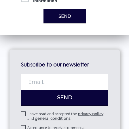
information
Subscribe to our newsletter
I have read and accepted the
privacy policy
and
general conditions
Acceptance to receive commercial