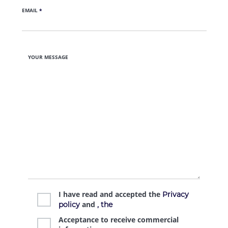
EMAIL
*
YOUR MESSAGE
I have read and accepted the
Privacy
and
policy
, the
Acceptance to receive commercial