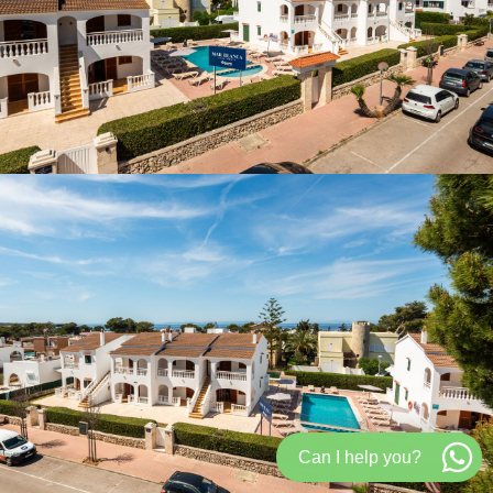
Can I help you?