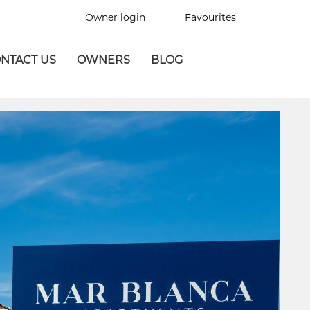
Owner login
Favourites
NTACT US
OWNERS
BLOG