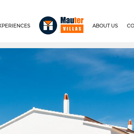
XPERIENCES
ABOUT US
CO