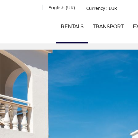
English (UK)
Currency :
EUR
RENTALS
TRANSPORT
E