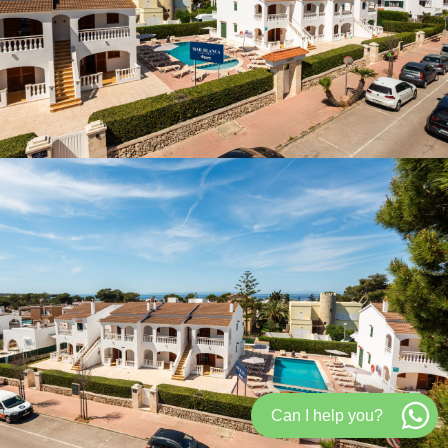
Can I help you?