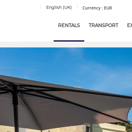
English (UK)
Currency :
EUR
RENTALS
TRANSPORT
E