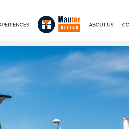
XPERIENCES
ABOUT US
CO