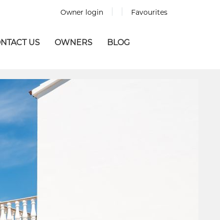
Owner login
Favourites
NTACT US
OWNERS
BLOG