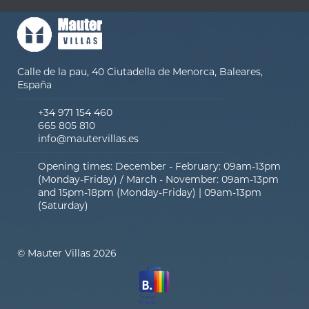
Calle de la pau, 40 Ciutadella de Menorca, Baleares,
España
+34 971 154 460
665 805 810
info@mautervillas.es
Opening times: December - February: 09am-13pm
(Monday-Friday) / March - November: 09am-13pm
and 15pm-18pm (Monday-Friday) | 09am-13pm
(Saturday)
© Mauter Villas 2026