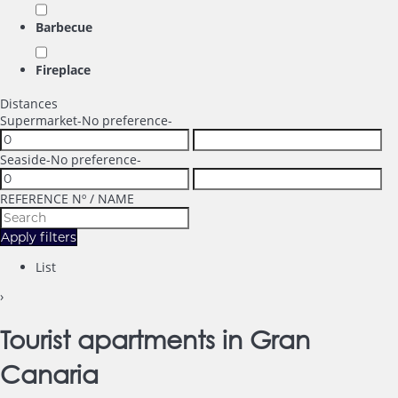
Barbecue
Fireplace
Distances
Supermarket
-No preference-
Seaside
-No preference-
REFERENCE Nº / NAME
Apply filters
List
›
Tourist apartments in Gran
Canaria