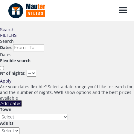
Men
Search
FILTERS
Search
Dates
Dates
Flexible search
Nº of nights:
Apply
Are your dates flexible?
Select a date range you’d like to search for
and the number of nights. We’ll show options and the best prices
available
Add dates
Town
Adults