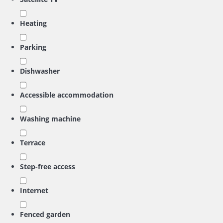
Heating
Parking
Dishwasher
Accessible accommodation
Washing machine
Terrace
Step-free access
Internet
Fenced garden