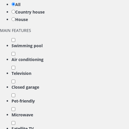
All
Country house
House
MAIN FEATURES
Swimming pool
Air conditioning
Television
Closed garage
Pet-friendly
Microwave
Satellite TV