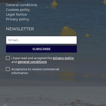
General conditions
Cookies policy
Legal Notice
Privacy policy
NEWSLETTER
I have read and accepted the
privacy policy
and
general conditions
Acceptance to receive commercial
information