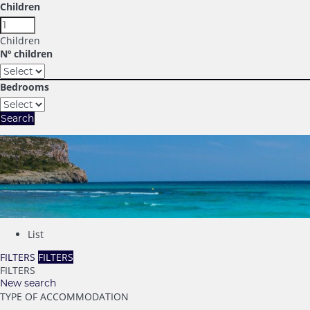
Children
Children
Nº children
Bedrooms
Search
List
FILTERS
FILTERS
FILTERS
New search
TYPE OF ACCOMMODATION