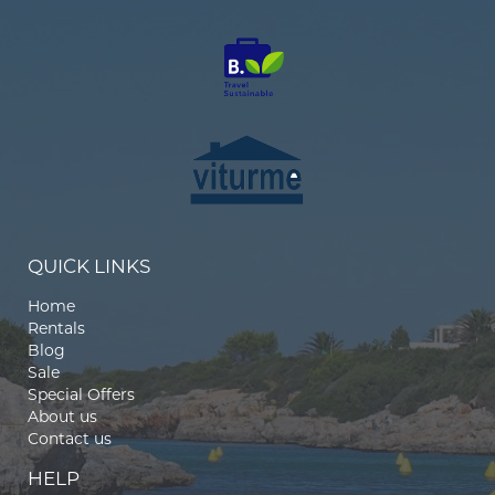
QUICK LINKS
Home
Rentals
Blog
Sale
Special Offers
About us
Contact us
HELP