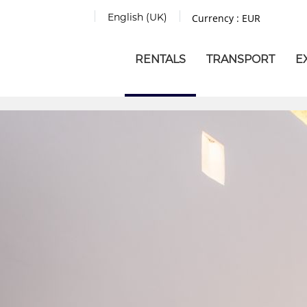
English (UK)
Currency :
EUR
RENTALS
TRANSPORT
E