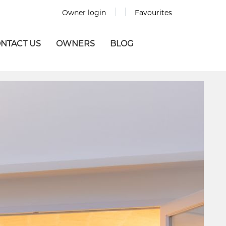
Owner login
Favourites
NTACT US
OWNERS
BLOG