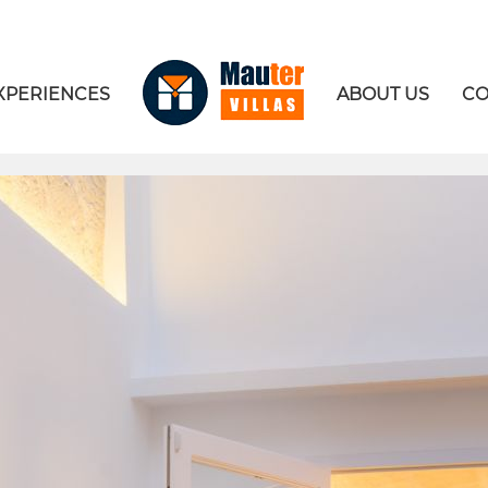
XPERIENCES
ABOUT US
CO