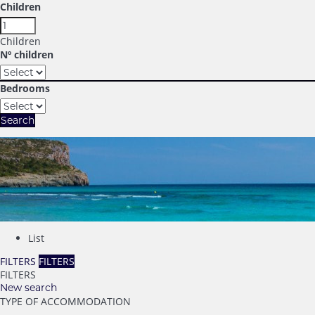
Children
Children
Nº children
Bedrooms
Search
List
FILTERS
FILTERS
FILTERS
New search
TYPE OF ACCOMMODATION