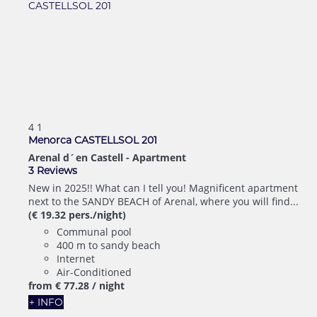
4
1
Menorca CASTELLSOL 201
Arenal d´en Castell -
Apartment
3 Reviews
New in 2025!! What can I tell you! Magnificent apartment
next to the SANDY BEACH of Arenal, where you will find...
(€ 19.32 pers./night)
Communal pool
400 m to sandy beach
Internet
Air-Conditioned
from
€ 77.
28
/ night
+ INFO