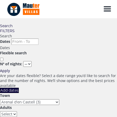
Men
Search
FILTERS
Search
Dates
Dates
Flexible search
Nº of nights:
Apply
Are your dates flexible?
Select a date range you’d like to search for
and the number of nights. We’ll show options and the best prices
available
Add dates
Town
Adults