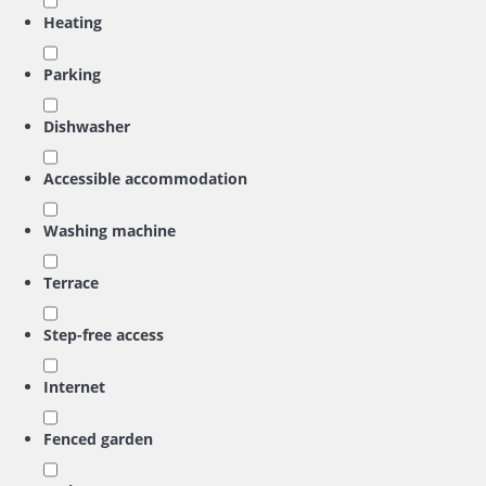
Heating
Parking
Dishwasher
Accessible accommodation
Washing machine
Terrace
Step-free access
Internet
Fenced garden