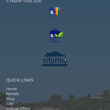
© Mauter Villas 2026
QUICK LINKS
Home
Rentals
Blog
Sale
Special Offers