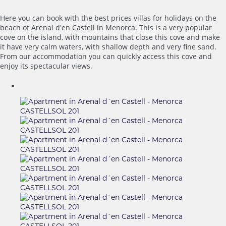
Here you can book with the best prices villas for holidays on the
beach of Arenal d'en Castell in Menorca. This is a very popular
cove on the island, with mountains that close this cove and make
it have very calm waters, with shallow depth and very fine sand.
From our accommodation you can quickly access this cove and
enjoy its spectacular views.