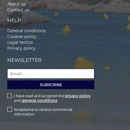
About us
Contact us
HELP
General conditions
Cookies policy
Legal Notice
Privacy policy
NEWSLETTER
I have read and accepted the
privacy policy
and
general conditions
Acceptance to receive commercial
information