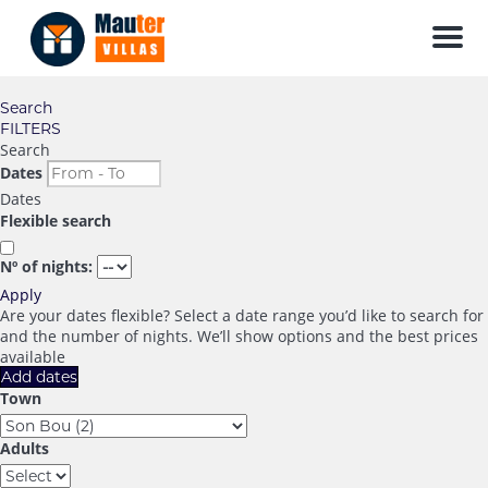
Men
Search
FILTERS
Search
Dates
Dates
Flexible search
Nº of nights:
Apply
Are your dates flexible?
Select a date range you’d like to search for
and the number of nights. We’ll show options and the best prices
available
Add dates
Town
Adults