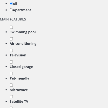
All
Apartment
MAIN FEATURES
Swimming pool
Air conditioning
Television
Closed garage
Pet-friendly
Microwave
Satellite TV