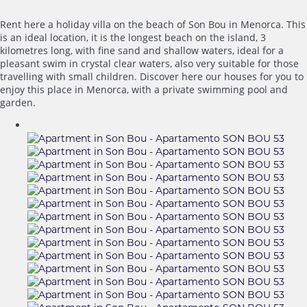
Rent here a holiday villa on the beach of Son Bou in Menorca. This
is an ideal location, it is the longest beach on the island, 3
kilometres long, with fine sand and shallow waters, ideal for a
pleasant swim in crystal clear waters, also very suitable for those
travelling with small children. Discover here our houses for you to
enjoy this place in Menorca, with a private swimming pool and
garden.