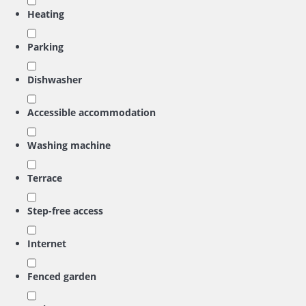
Heating
Parking
Dishwasher
Accessible accommodation
Washing machine
Terrace
Step-free access
Internet
Fenced garden