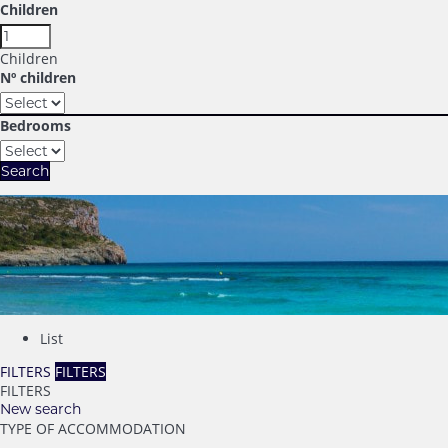
Children
Children
Nº children
Bedrooms
Search
List
FILTERS
FILTERS
FILTERS
New search
TYPE OF ACCOMMODATION