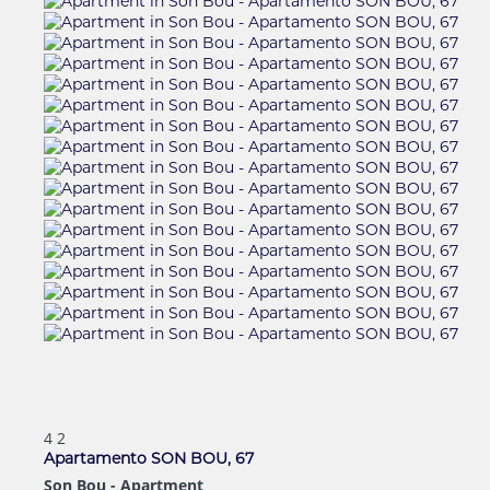
4
2
Apartamento SON BOU, 67
Son Bou -
Apartment