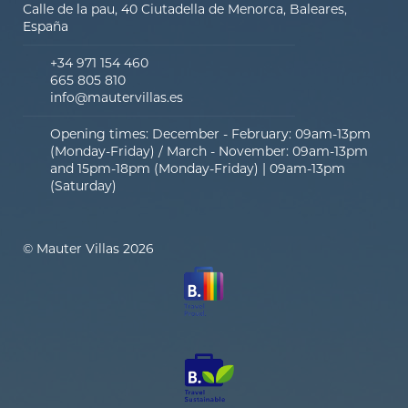
Calle de la pau, 40 Ciutadella de Menorca, Baleares,
España
+34 971 154 460
665 805 810
info@mautervillas.es
Opening times: December - February: 09am-13pm
(Monday-Friday) / March - November: 09am-13pm
and 15pm-18pm (Monday-Friday) | 09am-13pm
(Saturday)
© Mauter Villas 2026