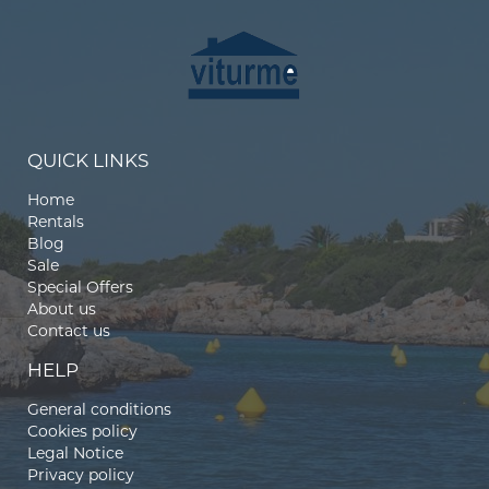
QUICK LINKS
Home
Rentals
Blog
Sale
Special Offers
About us
Contact us
HELP
General conditions
Cookies policy
Legal Notice
Privacy policy