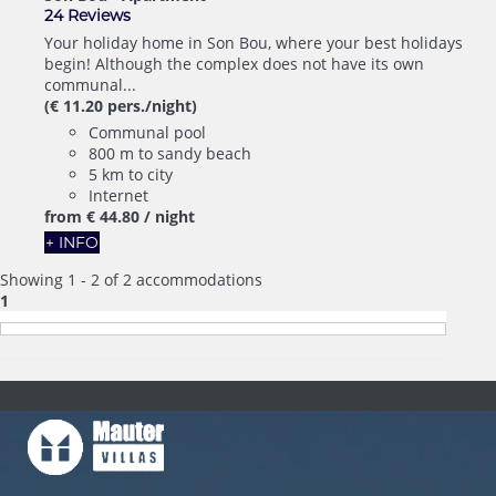
24 Reviews
Your holiday home in Son Bou, where your best holidays
begin! Although the complex does not have its own
communal...
(€ 11.20 pers./night)
Communal pool
800 m to sandy beach
5 km to city
Internet
from
€ 44.
80
/ night
+ INFO
Showing 1 - 2 of 2 accommodations
1