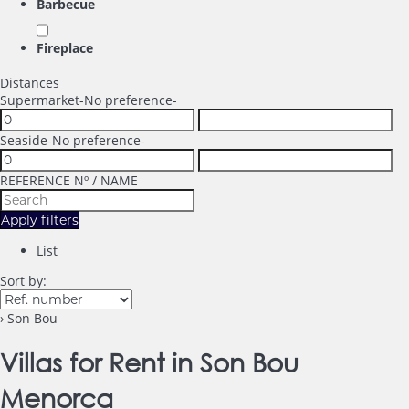
Barbecue
Fireplace
Distances
Supermarket
-No preference-
Seaside
-No preference-
REFERENCE Nº / NAME
Apply filters
List
Sort by:
› Son Bou
Villas for Rent in Son Bou
Menorca