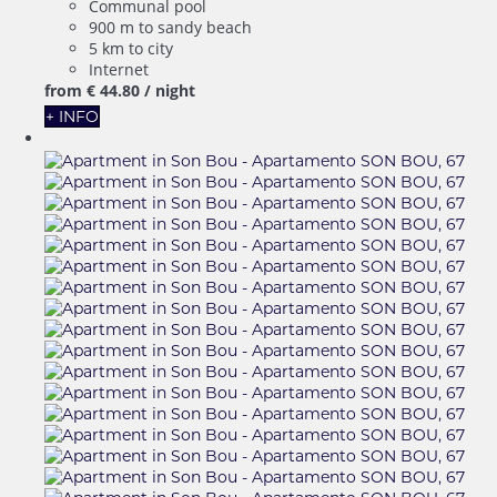
Communal pool
900 m to sandy beach
5 km to city
Internet
from
€ 44.
80
/ night
+ INFO