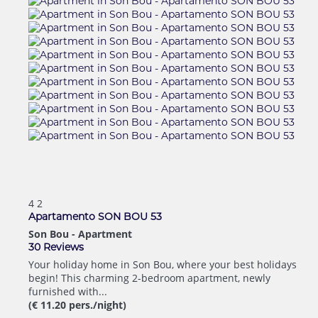
4
2
Apartamento SON BOU 53
Son Bou -
Apartment
30 Reviews
Your holiday home in Son Bou, where your best holidays
begin! This charming 2-bedroom apartment, newly
furnished with...
(€ 11.20 pers./night)