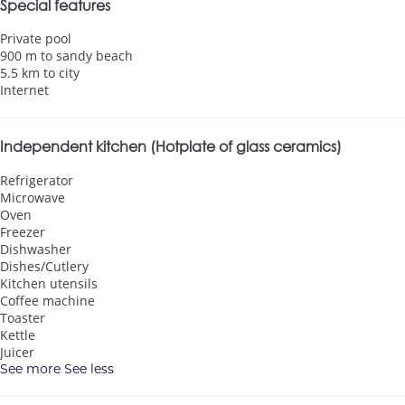
Special features
Private pool
900 m to sandy beach
5.5 km to city
Internet
Independent kitchen (Hotplate of glass ceramics)
Refrigerator
Microwave
Oven
Freezer
Dishwasher
Dishes/Cutlery
Kitchen utensils
Coffee machine
Toaster
Kettle
Juicer
See more
See less