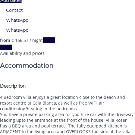
Add dates
Contact
WhatsApp
WhatsApp
from
€ 166.
57
/ night
Dates
Dates
Availability and prices
Accommodation
Description
4 Bedroom villa enjoys a great location close to the beach and
resort centre at Cala Blanca, as well as free WIFI, air
conditioning/heating in the bedrooms.
You have a private parking area for you hire car with the driveway
leading upto the entrance at the front of the house. Villa Roser
has a BBQ area and pool terrace. The fully equipped kitchen is
ADJACENT to the living area and OVERLOOKS the side of the villa.