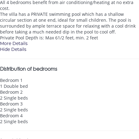
All 4 bedrooms benefit from air conditioning/heating at no extra
cost.
The villa has a PRIVATE swimming pool which has a shallow
circular section at one end, ideal for small children. The pool is
surrounded by ample terrace space for relaxing with a cool drink
before taking a much needed dip in the pool to cool off.
Private Pool Depth is: Max 61/2 feet, min. 2 feet
More Details
Hide Details
Distribution of bedrooms
Bedroom 1
1 Double bed
Bedroom 2
2 Single beds
Bedroom 3
2 Single beds
Bedroom 4
2 Single beds