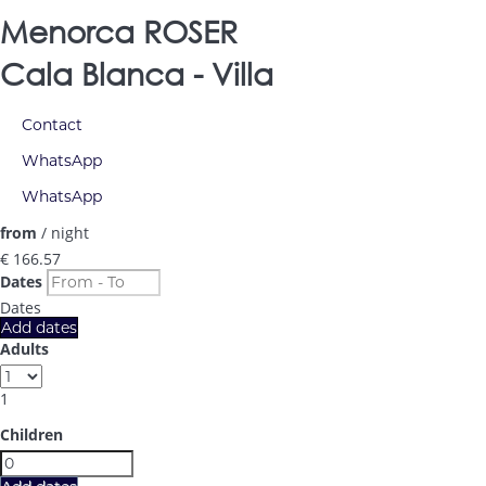
Menorca ROSER
Cala Blanca -
Villa
Contact
WhatsApp
WhatsApp
from
/ night
€ 166.
57
Dates
Dates
Add dates
Adults
1
Children