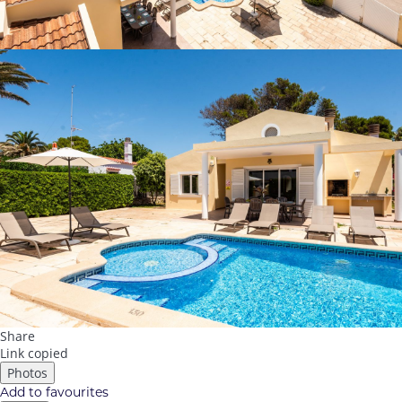
Share
Link copied
Photos
Add to favourites