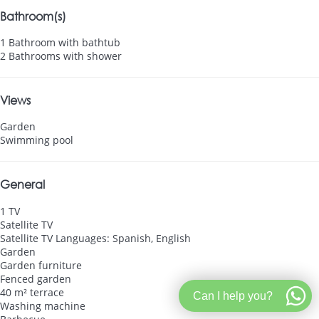
Bathroom(s)
1 Bathroom with bathtub
2 Bathrooms with shower
Views
Garden
Swimming pool
General
1 TV
Satellite TV
Satellite TV
Languages: Spanish, English
Garden
Garden furniture
Fenced garden
40 m² terrace
Can I help you?
Washing machine