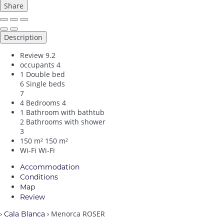
Share
Description
Review
9.2
occupants
4
1 Double bed
6 Single beds
7
4 Bedrooms
4
1 Bathroom with bathtub
2 Bathrooms with shower
3
150 m²
150 m²
Wi-Fi
Wi-Fi
Accommodation
Conditions
Map
Review
›
› Menorca ROSER
Cala Blanca