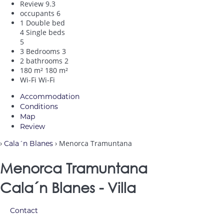
Review
9.3
occupants
6
1 Double bed
4 Single beds
5
3 Bedrooms
3
2 bathrooms
2
180 m²
180 m²
Wi-Fi
Wi-Fi
Accommodation
Conditions
Map
Review
›
› Menorca Tramuntana
Cala´n Blanes
Menorca Tramuntana
Cala´n Blanes -
Villa
Contact