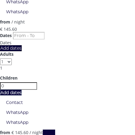
WhatsApp
WhatsApp
from
/ night
€ 145.
60
Dates
Dates
Add dates
Adults
1
Children
Add dates
Contact
WhatsApp
WhatsApp
from
€ 145.
60
/ night
Dates