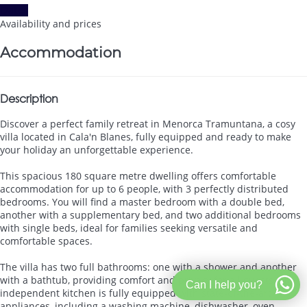
Dates
Availability and prices
Accommodation
Description
Discover a perfect family retreat in Menorca Tramuntana, a cosy
villa located in Cala'n Blanes, fully equipped and ready to make
your holiday an unforgettable experience.
This spacious 180 square metre dwelling offers comfortable
accommodation for up to 6 people, with 3 perfectly distributed
bedrooms. You will find a master bedroom with a double bed,
another with a supplementary bed, and two additional bedrooms
with single beds, ideal for families seeking versatile and
comfortable spaces.
The villa has two full bathrooms: one with a shower and another
with a bathtub, providing comfort and privacy for all guests. The
Can I help you?
independent kitchen is fully equipped with state-of-the-art
appliances, including a washing machine, dishwasher, oven,