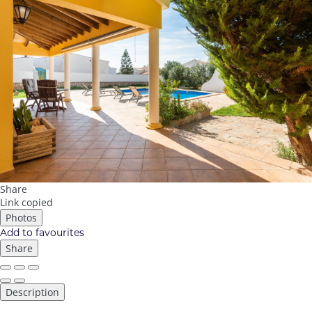
Share
Link copied
Photos
Add to favourites
Share
Description