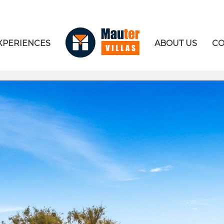
XPERIENCES
ABOUT US
CO