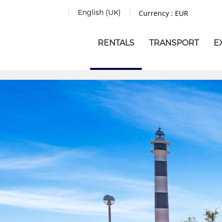
English (UK)
Currency :
EUR
RENTALS
TRANSPORT
E