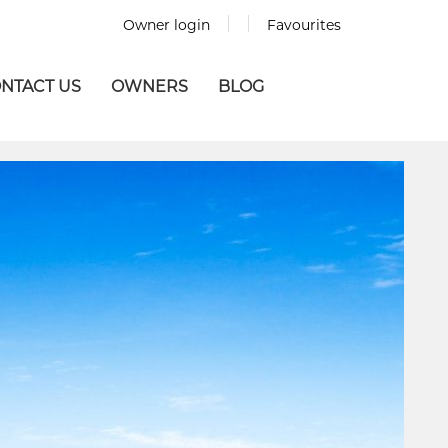
Owner login
Favourites
NTACT US
OWNERS
BLOG