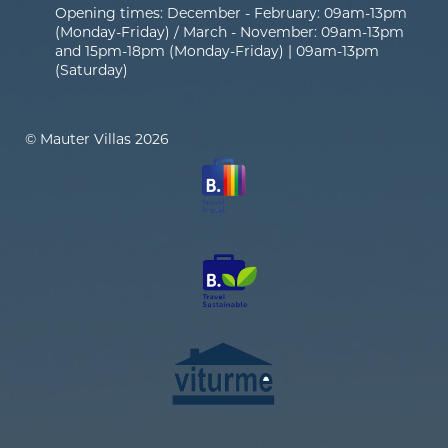
Opening times: December - February: 09am-13pm
(Monday-Friday) / March - November: 09am-13pm
and 15pm-18pm (Monday-Friday) | 09am-13pm
(Saturday)
© Mauter Villas 2026