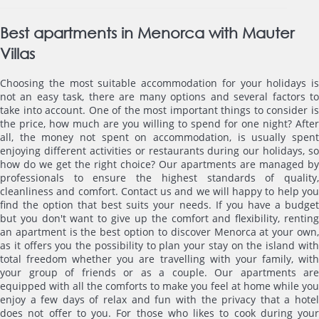
Best apartments in Menorca with Mauter
Villas
Choosing the most suitable accommodation for your holidays is
not an easy task, there are many options and several factors to
take into account. One of the most important things to consider is
the price, how much are you willing to spend for one night? After
all, the money not spent on accommodation, is usually spent
enjoying different activities or restaurants during our holidays, so
how do we get the right choice? Our apartments are managed by
professionals to ensure the highest standards of quality,
cleanliness and comfort. Contact us and we will happy to help you
find the option that best suits your needs. If you have a budget
but you don't want to give up the comfort and flexibility, renting
an apartment is the best option to discover Menorca at your own,
as it offers you the possibility to plan your stay on the island with
total freedom whether you are travelling with your family, with
your group of friends or as a couple. Our apartments are
equipped with all the comforts to make you feel at home while you
enjoy a few days of relax and fun with the privacy that a hotel
does not offer to you. For those who likes to cook during your