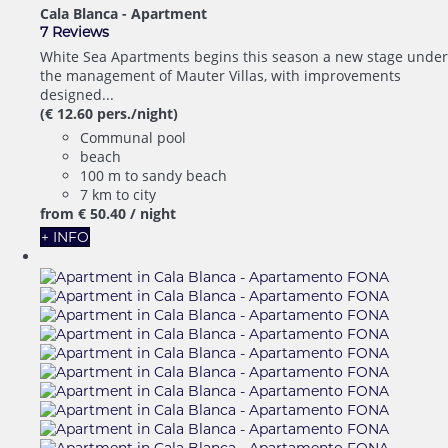
Cala Blanca -
Apartment
7 Reviews
White Sea Apartments begins this season a new stage under
the management of Mauter Villas, with improvements
designed...
(€ 12.60 pers./night)
Communal pool
beach
100 m to sandy beach
7 km to city
from
€ 50.
40
/ night
+ INFO