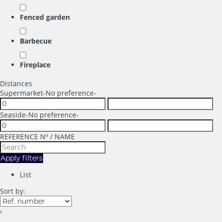
Fenced garden
Barbecue
Fireplace
Distances
Supermarket
-No preference-
Seaside
-No preference-
REFERENCE Nº / NAME
Apply filters
List
Sort by:
›