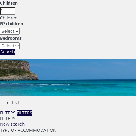
Children
Children
Nº children
Bedrooms
Search
List
FILTERS
FILTERS
FILTERS
New search
TYPE OF ACCOMMODATION