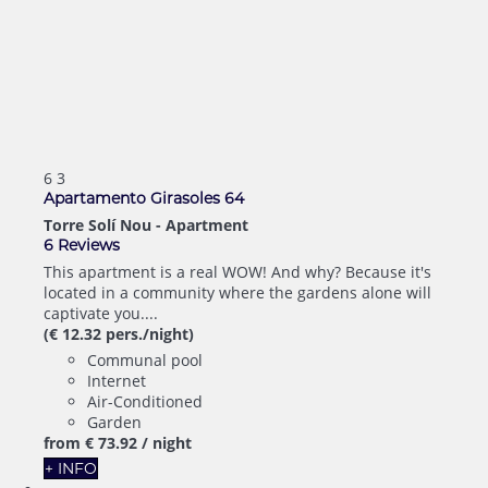
6
3
Apartamento Girasoles 64
Torre Solí Nou -
Apartment
6 Reviews
This apartment is a real WOW! And why? Because it's
located in a community where the gardens alone will
captivate you....
(€ 12.32 pers./night)
Communal pool
Internet
Air-Conditioned
Garden
from
€ 73.
92
/ night
+ INFO