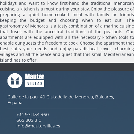
holidays and want to know first-hand the traditional menorcan
cuisine, a kitchen is a must during your stay. Enjoy the pleasure of
preparing a quiet home-cooked meal with family or friends
keeping the budget and choosing when to eat out. The
gastronomy of Menorca is a tasty combination of a marine cuisine
that fuses with the ancestral traditions of the peasants. Our
apartments are equipped with all the necessary kitchen tools to
enable our guests the freedom to cook. Choose the apartment that
best suits your needs and enjoy paradisiacal coves, charming
villages and all the peace and quiet that this small Mediterranean
island has to offer.
Calle de la pau, 40 Ciutadella de Menorca, Baleares,
España
+34 971 154 460
665 805 810
info@mautervillas.es