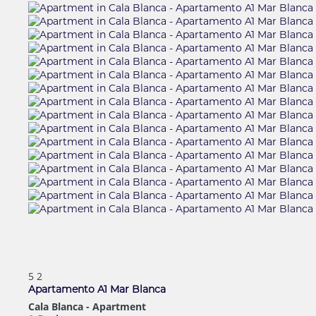
5
2
Apartamento A1 Mar Blanca
Cala Blanca -
Apartment