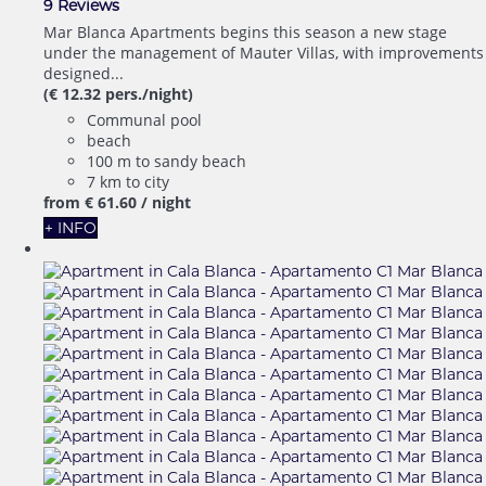
9 Reviews
Mar Blanca Apartments begins this season a new stage
under the management of Mauter Villas, with improvements
designed...
(€ 12.32 pers./night)
Communal pool
beach
100 m to sandy beach
7 km to city
from
€ 61.
60
/ night
+ INFO