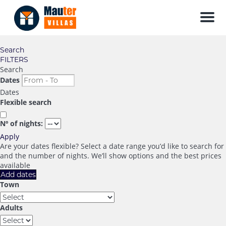
Men
Search
FILTERS
Search
Dates
Dates
Flexible search
Nº of nights:
Apply
Are your dates flexible?
Select a date range you’d like to search for
and the number of nights. We’ll show options and the best prices
available
Add dates
Town
Adults