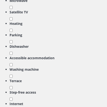
Microwave
Satellite TV
Heating
Parking
Dishwasher
Accessible accommodation
Washing machine
Terrace
Step-free access
Internet