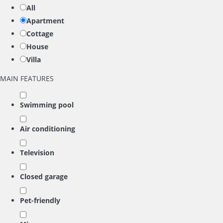
All
Apartment
Cottage
House
Villa
MAIN FEATURES
Swimming pool
Air conditioning
Television
Closed garage
Pet-friendly