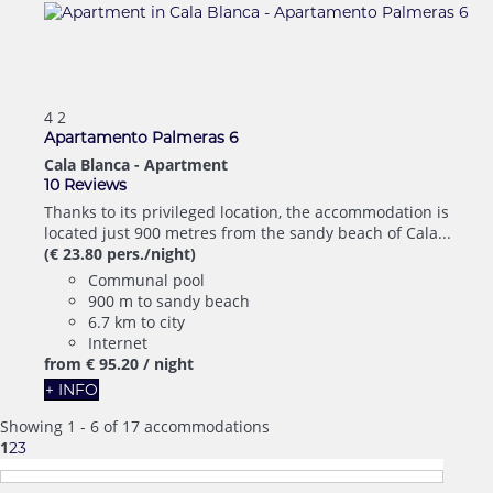
4
2
Apartamento Palmeras 6
Cala Blanca -
Apartment
10 Reviews
Thanks to its privileged location, the accommodation is
located just 900 metres from the sandy beach of Cala...
(€ 23.80 pers./night)
Communal pool
900 m to sandy beach
6.7 km to city
Internet
from
€ 95.
20
/ night
+ INFO
Showing 1 - 6 of 17 accommodations
1
2
3