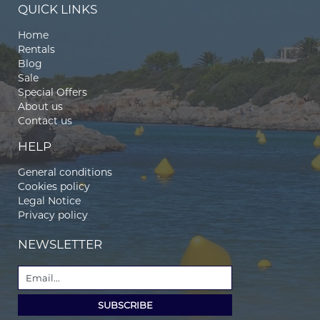
QUICK LINKS
Home
Rentals
Blog
Sale
Special Offers
About us
Contact us
HELP
General conditions
Cookies policy
Legal Notice
Privacy policy
NEWSLETTER