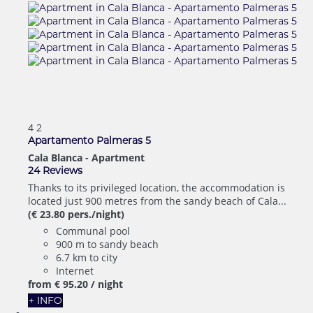
4
2
Apartamento Palmeras 5
Cala Blanca -
Apartment
24 Reviews
Thanks to its privileged location, the accommodation is
located just 900 metres from the sandy beach of Cala...
(€ 23.80 pers./night)
Communal pool
900 m to sandy beach
6.7 km to city
Internet
from
€ 95.
20
/ night
+ INFO