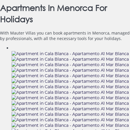
Apartments In Menorca For
Holidays
With Mauter Villas you can book apartments in Menorca, managed
by professionals, with all the necessary tools for your holidays.