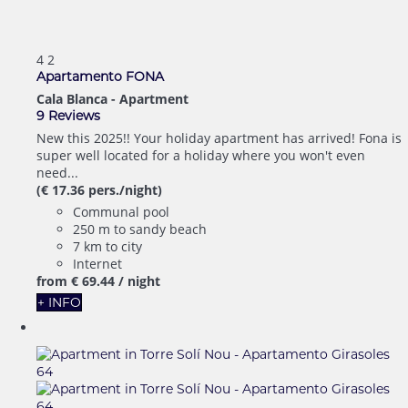
4
2
Apartamento FONA
Cala Blanca -
Apartment
9 Reviews
New this 2025!! Your holiday apartment has arrived! Fona is
super well located for a holiday where you won't even
need...
(€ 17.36 pers./night)
Communal pool
250 m to sandy beach
7 km to city
Internet
from
€ 69.
44
/ night
+ INFO