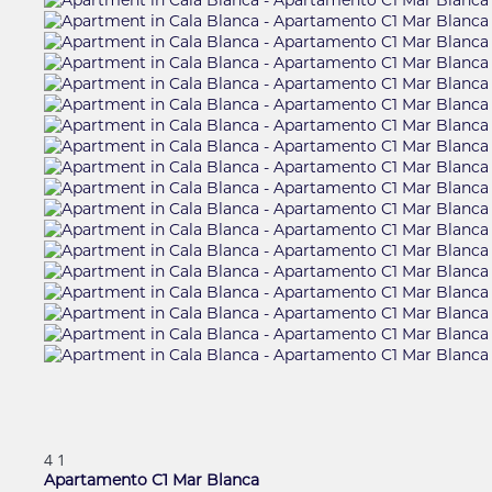
4
1
Apartamento C1 Mar Blanca